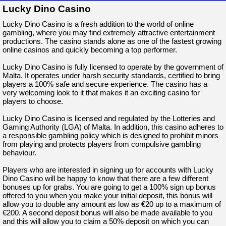
Lucky Dino Casino
Lucky Dino Casino is a fresh addition to the world of online
gambling, where you may find extremely attractive entertainment
productions. The casino stands alone as one of the fastest growing
online casinos and quickly becoming a top performer.
Lucky Dino Casino is fully licensed to operate by the government of
Malta. It operates under harsh security standards, certified to bring
players a 100% safe and secure experience. The casino has a
very welcoming look to it that makes it an exciting casino for
players to choose.
Lucky Dino Casino is licensed and regulated by the Lotteries and
Gaming Authority (LGA) of Malta. In addition, this casino adheres to
a responsible gambling policy which is designed to prohibit minors
from playing and protects players from compulsive gambling
behaviour.
Players who are interested in signing up for accounts with Lucky
Dino Casino will be happy to know that there are a few different
bonuses up for grabs. You are going to get a 100% sign up bonus
offered to you when you make your initial deposit, this bonus will
allow you to double any amount as low as €20 up to a maximum of
€200. A second deposit bonus will also be made available to you
and this will allow you to claim a 50% deposit on which you can