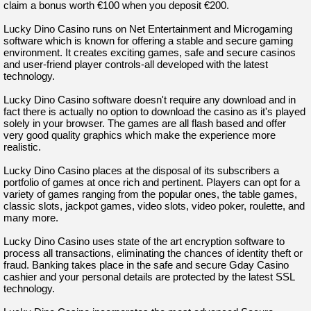
claim a bonus worth €100 when you deposit €200.
Lucky Dino Casino runs on Net Entertainment and Microgaming
software which is known for offering a stable and secure gaming
environment. It creates exciting games, safe and secure casinos
and user-friend player controls-all developed with the latest
technology.
Lucky Dino Casino software doesn't require any download and in
fact there is actually no option to download the casino as it's played
solely in your browser. The games are all flash based and offer
very good quality graphics which make the experience more
realistic.
Lucky Dino Casino places at the disposal of its subscribers a
portfolio of games at once rich and pertinent. Players can opt for a
variety of games ranging from the popular ones, the table games,
classic slots, jackpot games, video slots, video poker, roulette, and
many more.
Lucky Dino Casino uses state of the art encryption software to
process all transactions, eliminating the chances of identity theft or
fraud. Banking takes place in the safe and secure Gday Casino
cashier and your personal details are protected by the latest SSL
technology.